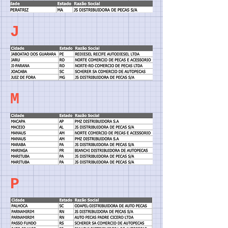
J
M
P