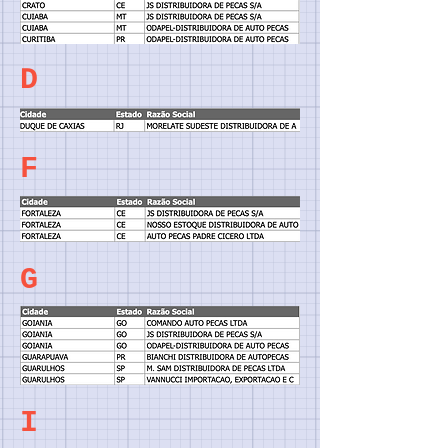
D
F
G
I