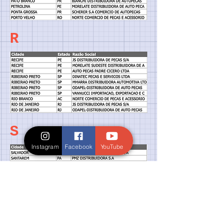
R
S
Instagram
Facebook
YouTube