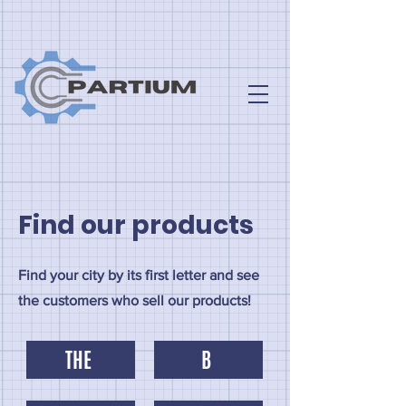
Find our products
Find your city by its first letter and see
the customers who sell our products!
THE
B