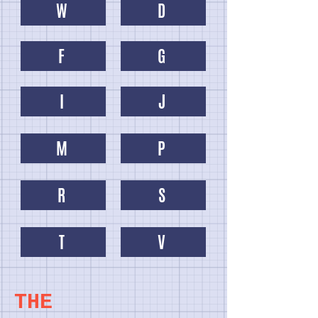
W
D
F
G
I
J
M
P
R
S
T
V
THE