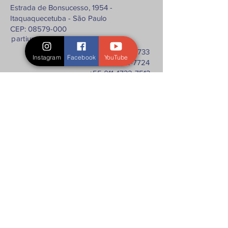
Estrada de Bonsucesso, 1954 -
Itaquaquecetuba - São Paulo
CEP: 08579-000
partium@partium.ind.br
+55 011 4732-7733
Instagram
Facebook
YouTube
+55 011 4732-7724
+55 011 4732-7513
+55 011 4731-4523
Fale com a gente