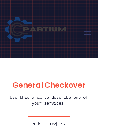
General Checkover
Use this area to describe one of
your services.
75
Dólares
1 h
1
US$ 75
americanos