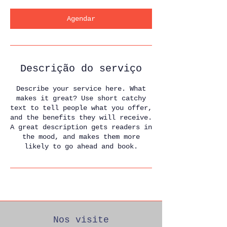
Agendar
Descrição do serviço
Describe your service here. What
makes it great? Use short catchy
text to tell people what you offer,
and the benefits they will receive.
A great description gets readers in
the mood, and makes them more
likely to go ahead and book.
Nos visite